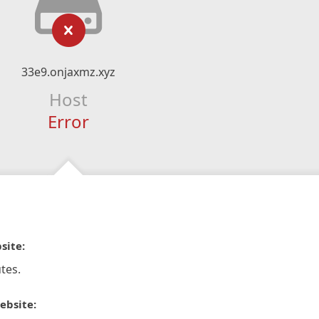
33e9.onjaxmz.xyz
Host
Error
site:
tes.
ebsite: