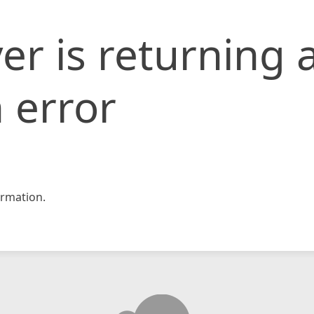
er is returning 
 error
rmation.